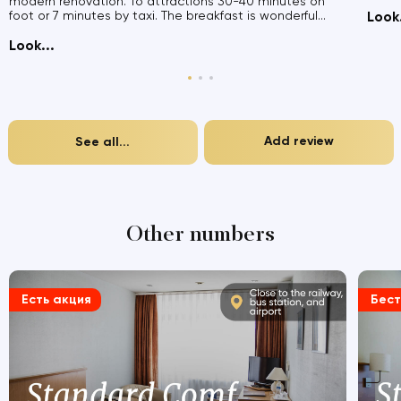
modern renovation. To attractions 30-40 minutes on
foot or 7 minutes by taxi. The breakfast is wonderful...
Look.
Look...
Add review
See all...
Other numbers
Есть акция
Бес