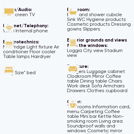
Video/Audio:
Bathroom:
Flat screen TV
Bath and shower cubicle
Sink WC Hygiene products
Cosmetic products Dressing
Internet/Telephony:
gowns Slippers
Wi-Fi Internal phone
Exterior grounds and views
Electrotechnics:
from the windows:
Mini fridge Light fixture Air
Loggia City view Stadium
conditioner Floor cooler
view
Table lamps Hairdryer
Furniture:
Beds:
Hangers Luggage cabinet
"King Size" bed
Cloakroom Mirror Coffee
table Dining table Chairs
Work desk Sofa Armchairs
Drawers Clothes cupboard
Other:
Two rooms Information card,
menu Carpeting Coffee
table Mini bar Kettle Non-
smoking room Living area
Soundproof walls and
windows Cosmetic mirror