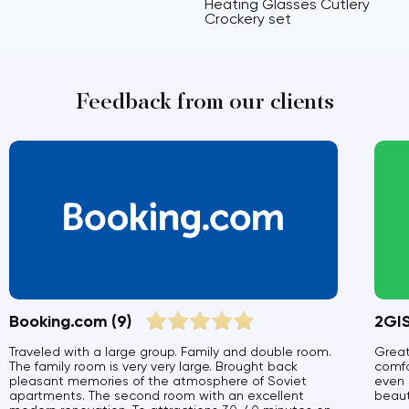
Heating Glasses Cutlery
Crockery set
Feedback from our clients
Booking.com
(9)
2GI
Traveled with a large group. Family and double room.
Great
The family room is very very large. Brought back
comfo
pleasant memories of the atmosphere of Soviet
even 
apartments. The second room with an excellent
beauti