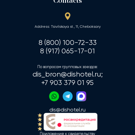
Contacts
Address: Tsivilskaya st., 11, Cheboksary
8 (800) 100-72-33
8 (917) 065-17-01
По вопросам групповых заездов:
dis_bron@dishotel.ru;
+7 903 379 01 95
dis@dishotel.ru
Приложение к свидетельству