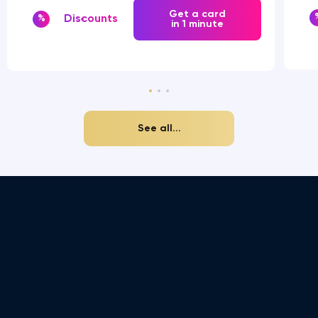
Get a card
Discounts
%
in 1 minute
See all...