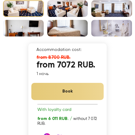
Accommodation cost:
from 8700 RUB.
from 7072 RUB.
1 ночь
Book
With loyalty card
from 6 011 RUB. /
without 7 072
RUB.