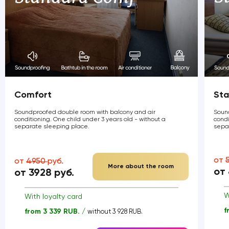
Comfort
Sta
Soundproofed double room with balcony and air
Soun
conditioning. One child under 3 years old - without a
condi
separate sleeping place.
sepa
от
от
4950
руб.
More about the room
от
от 3928 руб.
W
With loyalty card
f
from 3 339 RUB. /
without 3 928 RUB.