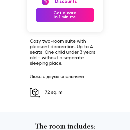
Discounts
%
Get a card
in 1 minute
Cozy two-room suite with
pleasant decoration. Up to 4
seats. One child under 3 years
old – without a separate
sleeping place.
Люкс с двумя спальнями
72 sq. m
The room includes: