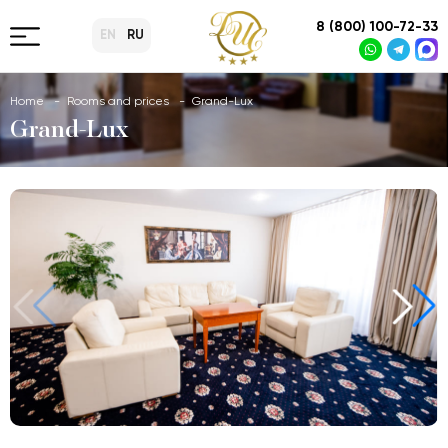
8 (800) 100-72-33
EN
RU
Home
Rooms and prices
Grand-Lux
Grand-Lux